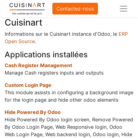
Contactez-nous
Cuisinart
Informations sur le Cuisinart instance d'Odoo, le
ERP
Open Source
.
Applications installées
Cash Register Management
Manage Cash registers inputs and outputs
Custom Login Page
This module assists in configuring a background image
for the login page and hide other odoo elements
Hide Powered By Odoo
Hide Powered By Odoo login screen, Remove Powered
By Odoo Login Page, Web Responsive login, Odoo
Web Login Page, Web backend login, Odoo login, Hide