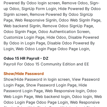
Powered By Odoo login screen, Remove Odoo, Sign-
up Odoo, SignUp Form Login, Hide Powered By Odoo
SignIn screen, Remove Powered By Odoo SignUp
Page, Web Responsive SignIn, Odoo Web SignIn Page,
Web backend SignIn, Remove Odoo SignUp Page,
Odoo SignIn Page, Odoo Authentication Screen,
Customize Login Page, Hide Odoo, Disable Powered
By Odoo in Login Page, Disable Odoo Powered By
Login, Web Odoo Login Page Odoo Page Login,
Odoo 15 HR Payroll - DZ
Payroll For Odoo 15 Community Edition and EE
Show/Hide Password
Show/Hide Password in login screen, View Password
Login Page, Show Password Login Page, Hide
Password Login Page, Web Responsive login, Odoo
Web Login Page, Web backend login, Odoo login, Web
Odoo Login Page Odoo Page Login, Web Responsive